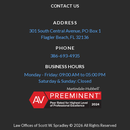
CONTACT US
ADDRESS
301 South Central Avenue,
PO Box 1
Flagler Beach, FL 32136
PHONE
386-693-4935
BUSINESS HOURS
Monday - Friday: 09:00 AM to 05:00 PM
Saturday & Sunday: Closed
Law Offices of Scott W. Spradley © 2026 All Rights Reserved