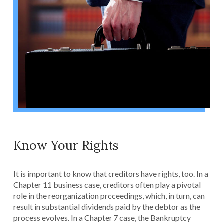
Know Your Rights
It is important to know that creditors have rights, too. In a
Chapter 11 business case, creditors often play a pivotal
role in the reorganization proceedings, which, in turn, can
result in substantial dividends paid by the debtor as the
process evolves. In a Chapter 7 case, the Bankruptcy