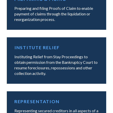
Preparing and filing Proofs of Claim to enable
payment of claims through the liquidation or
reorganization process.
INSTITUTE RELIEF
Instituting Relief from Stay Proceedings to
obtain permission from the Bankruptcy Court to
resume foreclosures, repossessions and other
collection activity.
REPRESENTATION
Representing secured creditors in all aspects of a