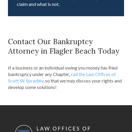
claim and what is not.
Contact Our Bankruptcy
Attorney in Flagler Beach Today
If a business or an individual owing you money has filed
bankruptcy under any Chapter,
call the Law Offices of
Scott W. Spradley
, so that we may discuss your rights and
develop some solutions!
Return
to
start