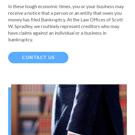
In these tough economic times, you or your business may
receive a notice that a person or an entity that owes you
money has filed Bankruptcy. At the Law Offices of Scott
W. Spradley, we routinely represent creditors who may
have claims against an individual or a business in
bankruptcy.
CONTACT US