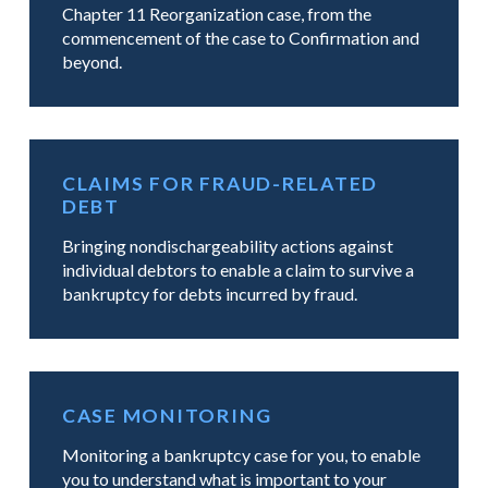
Chapter 11 Reorganization case, from the
commencement of the case to Confirmation and
beyond.
CLAIMS FOR FRAUD-RELATED
DEBT
Bringing nondischargeability actions against
individual debtors to enable a claim to survive a
bankruptcy for debts incurred by fraud.
CASE MONITORING
Monitoring a bankruptcy case for you, to enable
you to understand what is important to your