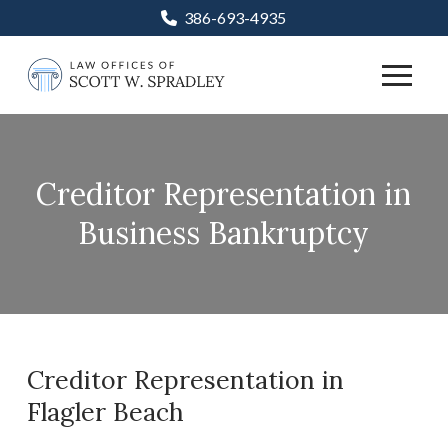
Skip
Skip
386-693-4935
to
to
Content
footer
navigation
Creditor Representation in
Business Bankruptcy
Creditor Representation in
Flagler Beach