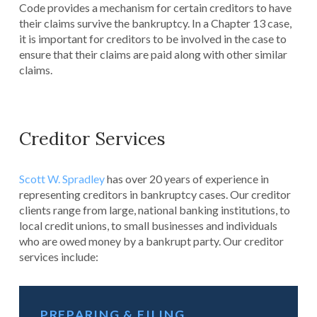
Code provides a mechanism for certain creditors to have
their claims survive the bankruptcy. In a Chapter 13 case,
it is important for creditors to be involved in the case to
ensure that their claims are paid along with other similar
claims.
Creditor Services
Scott W. Spradley
has over 20 years of experience in
representing creditors in bankruptcy cases. Our creditor
clients range from large, national banking institutions, to
local credit unions, to small businesses and individuals
who are owed money by a bankrupt party. Our creditor
services include:
PREPARING & FILING