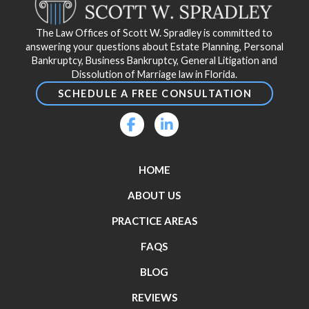
of
page
The Law Offices of Scott W. Spradley is committed to
answering your questions about Estate Planning, Personal
Bankruptcy, Business Bankruptcy, General Litigation and
Dissolution of Marriage law in Florida.
SCHEDULE A FREE CONSULTATION
HOME
ABOUT US
PRACTICE AREAS
FAQS
BLOG
REVIEWS