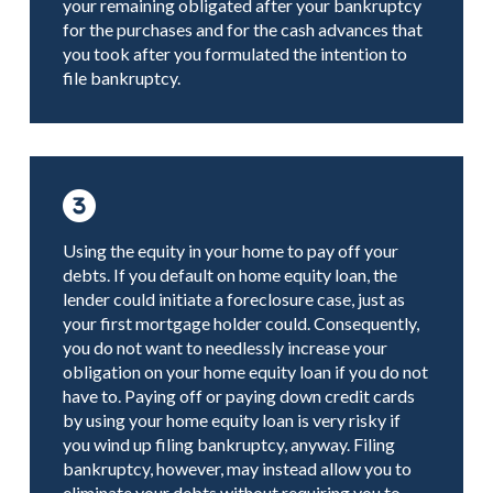
your remaining obligated after your bankruptcy
for the purchases and for the cash advances that
you took after you formulated the intention to
file bankruptcy.
Using the equity in your home to pay off your
debts. If you default on home equity loan, the
lender could initiate a foreclosure case, just as
your first mortgage holder could. Consequently,
you do not want to needlessly increase your
obligation on your home equity loan if you do not
have to. Paying off or paying down credit cards
by using your home equity loan is very risky if
you wind up filing bankruptcy, anyway. Filing
bankruptcy, however, may instead allow you to
eliminate your debts without requiring you to