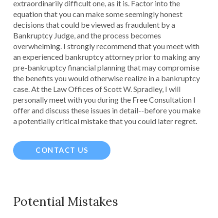
extraordinarily difficult one, as it is. Factor into the
equation that you can make some seemingly honest
decisions that could be viewed as fraudulent by a
Bankruptcy Judge, and the process becomes
overwhelming. I strongly recommend that you meet with
an experienced bankruptcy attorney prior to making any
pre-bankruptcy financial planning that may compromise
the benefits you would otherwise realize in a bankruptcy
case. At the Law Offices of Scott W. Spradley, I will
personally meet with you during the Free Consultation I
offer and discuss these issues in detail--before you make
a potentially critical mistake that you could later regret.
CONTACT US
Potential Mistakes