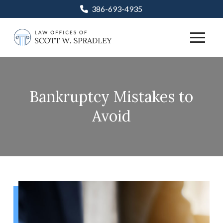
Skip
Skip
386-693-4935
to
to
Content
footer
navigation
Bankruptcy Mistakes to
Avoid