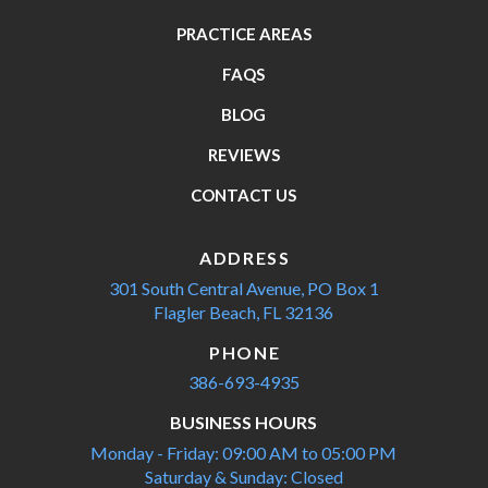
PRACTICE AREAS
FAQS
BLOG
REVIEWS
CONTACT US
ADDRESS
301 South Central Avenue,
PO Box 1
Flagler Beach, FL 32136
PHONE
386-693-4935
BUSINESS HOURS
Monday - Friday: 09:00 AM to 05:00 PM
Saturday & Sunday: Closed