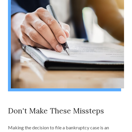
Don't Make These Missteps
Making the decision to file a bankruptcy case is an