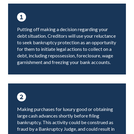
Putting off making a decision regarding your
debt situation. Creditors will use your reluctance
to seek bankruptcy protection as an opportunity
for them to initiate legal actions to collect on a
debt, including repossession, foreclosure, wage
garnishment and freezing your bank accounts.
Making purchases for luxury good or obtaining
large cash advances shortly before filing
bankruptcy. This activity could be construed as
fraud by a Bankruptcy Judge, and could result in