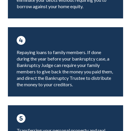
borrow against your home equity.
Repaying loans to family members. If done
during the year before your bankruptcy case, a
Bankruptcy Judge can require your family
members to give back the money you paid them,
and direct the Bankruptcy Trustee to distribute
the money to your creditors.
Transferring your personal property and real