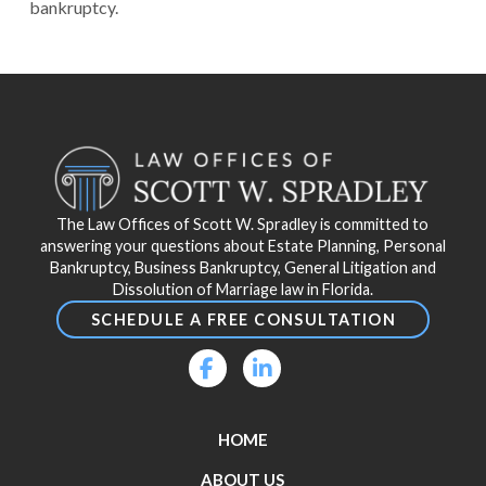
bankruptcy.
Return
to
start
of
page
The Law Offices of Scott W. Spradley is committed to
answering your questions about Estate Planning, Personal
Bankruptcy, Business Bankruptcy, General Litigation and
Dissolution of Marriage law in Florida.
SCHEDULE A FREE CONSULTATION
HOME
ABOUT US