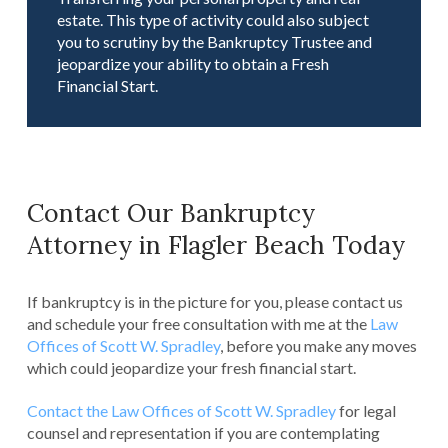
estate. This type of activity could also subject
you to scrutiny by the Bankruptcy Trustee and
jeopardize your ability to obtain a Fresh
Financial Start.
Contact Our Bankruptcy
Attorney in Flagler Beach Today
If bankruptcy is in the picture for you, please contact us
and schedule your free consultation with me at the
Law
Offices of Scott W. Spradley
, before you make any moves
which could jeopardize your fresh financial start.
Contact the Law Offices of Scott W. Spradley
for legal
counsel and representation if you are contemplating